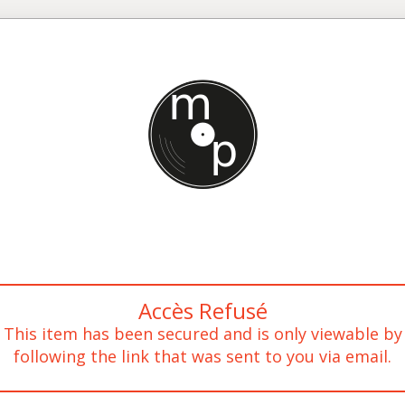
Accès Refusé
This item has been secured and is only viewable by
following the link that was sent to you via email.