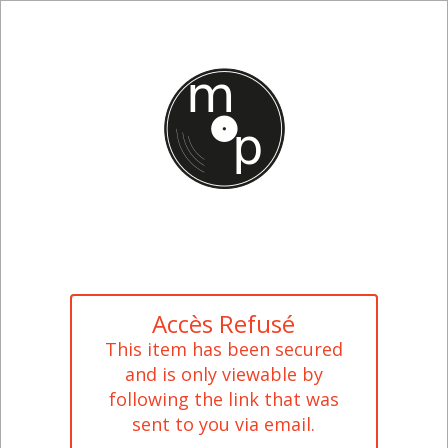
Accès Refusé
This item has been secured
and is only viewable by
following the link that was
sent to you via email.