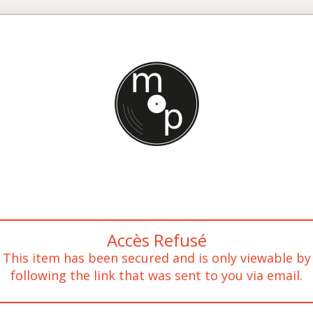
Accès Refusé
This item has been secured and is only viewable by
following the link that was sent to you via email.