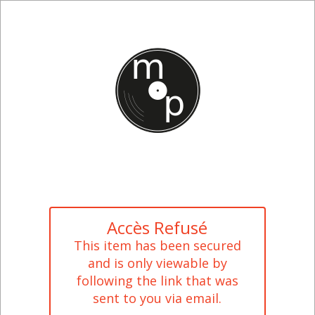
Accès Refusé
This item has been secured
and is only viewable by
following the link that was
sent to you via email.