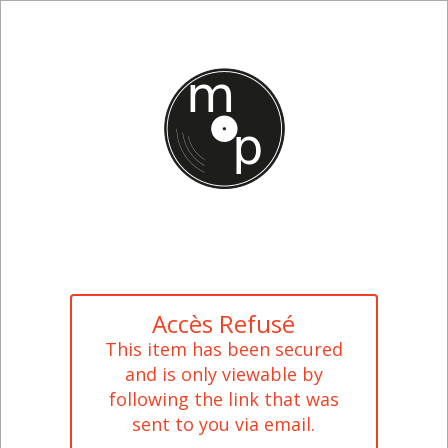
Accès Refusé
This item has been secured
and is only viewable by
following the link that was
sent to you via email.