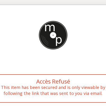
Accès Refusé
This item has been secured and is only viewable by
following the link that was sent to you via email.