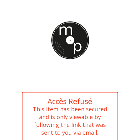
Accès Refusé
This item has been secured
and is only viewable by
following the link that was
sent to you via email.