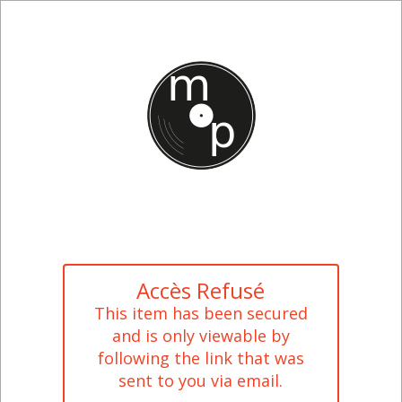
Accès Refusé
This item has been secured
and is only viewable by
following the link that was
sent to you via email.