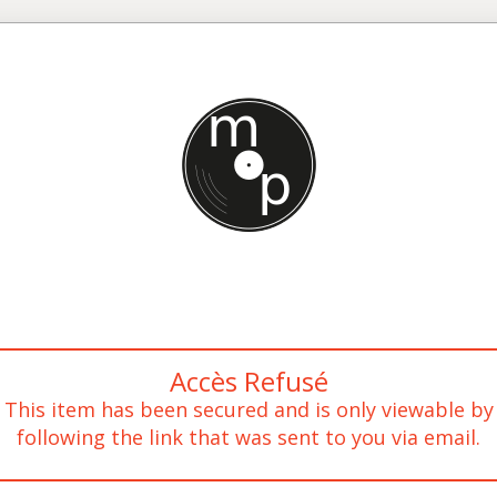
Accès Refusé
This item has been secured and is only viewable by
following the link that was sent to you via email.