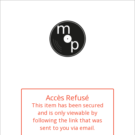
Accès Refusé
This item has been secured
and is only viewable by
following the link that was
sent to you via email.