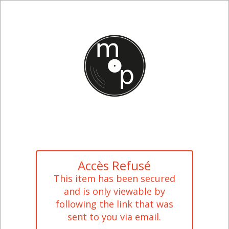
Accès Refusé
This item has been secured
and is only viewable by
following the link that was
sent to you via email.