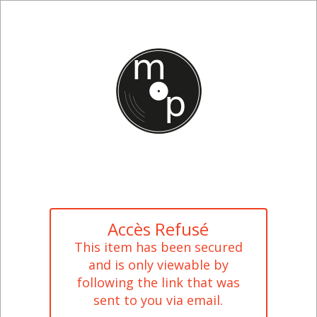
Accès Refusé
This item has been secured
and is only viewable by
following the link that was
sent to you via email.