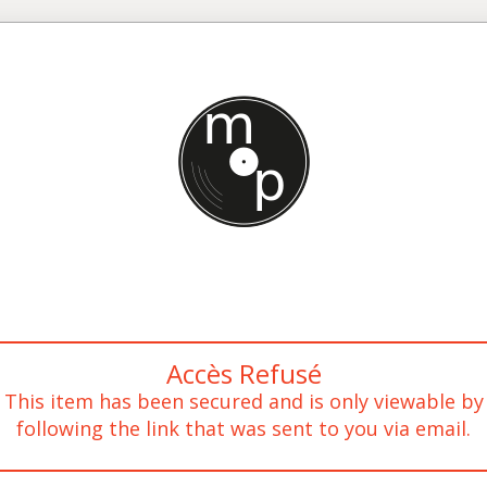
Accès Refusé
This item has been secured and is only viewable by
following the link that was sent to you via email.