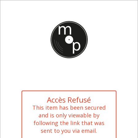
Accès Refusé
This item has been secured
and is only viewable by
following the link that was
sent to you via email.