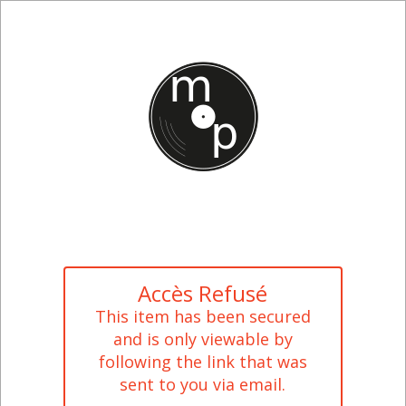
Accès Refusé
This item has been secured
and is only viewable by
following the link that was
sent to you via email.