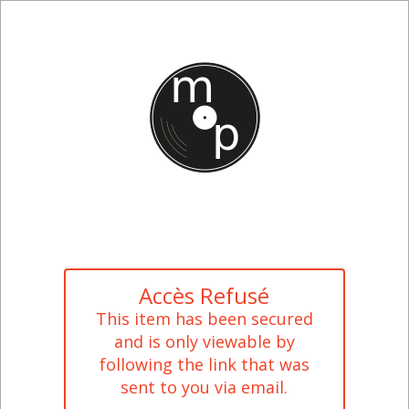
Accès Refusé
This item has been secured
and is only viewable by
following the link that was
sent to you via email.