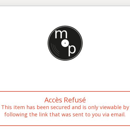
Accès Refusé
This item has been secured and is only viewable by
following the link that was sent to you via email.