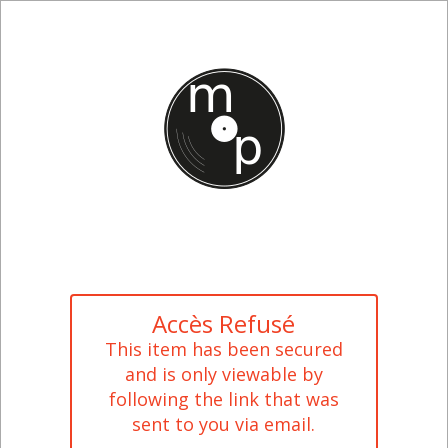
Accès Refusé
This item has been secured
and is only viewable by
following the link that was
sent to you via email.