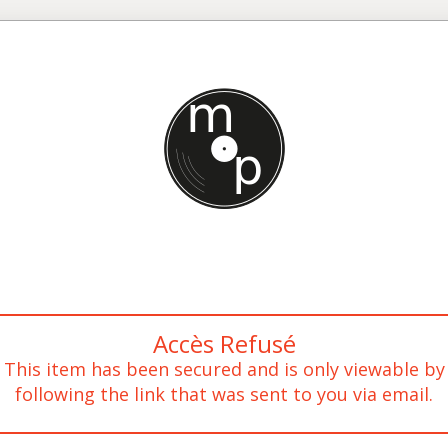
Accès Refusé
This item has been secured and is only viewable by
following the link that was sent to you via email.