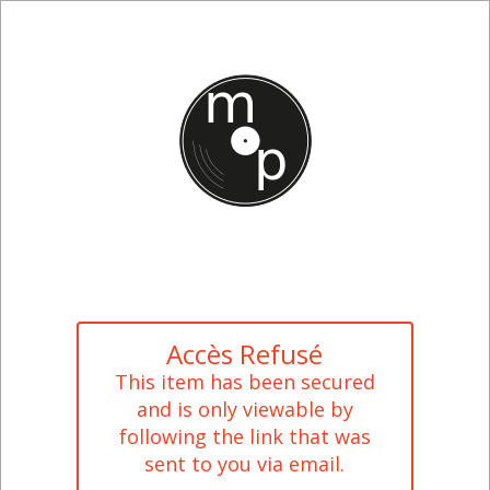
Accès Refusé
This item has been secured
and is only viewable by
following the link that was
sent to you via email.